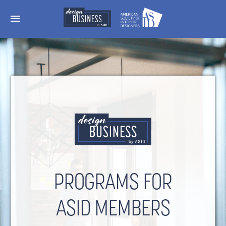
menu
PROGRAMS FOR
ASID MEMBERS