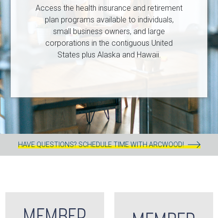
Access the health insurance and retirement
plan programs available to individuals,
small business owners, and large
corporations in the contiguous United
States plus Alaska and Hawaii.
HAVE QUESTIONS? SCHEDULE TIME WITH ARCWOOD!
MEMBER