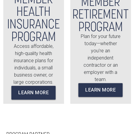
MEMBER
HEALTH
RETIREMENT
INSURANCE
PROGRAM
PROGRAM
Plan for your future
today—whether
Access affordable,
you're an
high-quality health
independent
insurance plans for
contractor or an
individuals, a small
employer with a
business owner, or
team.
large corporations.
LEARN MORE
LEARN MORE